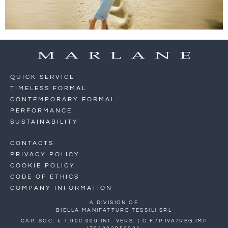
QUICK SERVICE
TIMELESS FORMAL
CONTEMPORARY FORMAL
PERFORMANCE
SUSTAINABILITY
CONTACTS
PRIVACY POLICY
COOKIE POLICY
CODE OF ETHICS
COMPANY INFORMATION
A DIVISION OF
BIELLA MANIFATTURE TESSILI SRL
CAP. SOC. € 1.000.000 INT. VERS. | C.F./P.IVA/REG.IMP