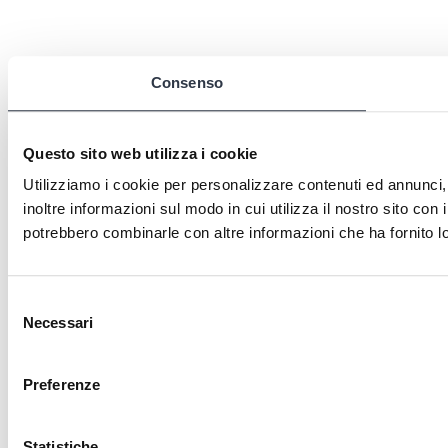
Consenso
Questo sito web utilizza i cookie
Utilizziamo i cookie per personalizzare contenuti ed annunci, 
inoltre informazioni sul modo in cui utilizza il nostro sito con 
potrebbero combinarle con altre informazioni che ha fornito lo
Selezione
Necessari
del
consenso
Preferenze
Statistiche