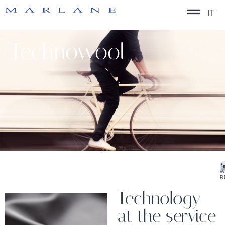
IT
Technowool
W
R
Technology
at the service