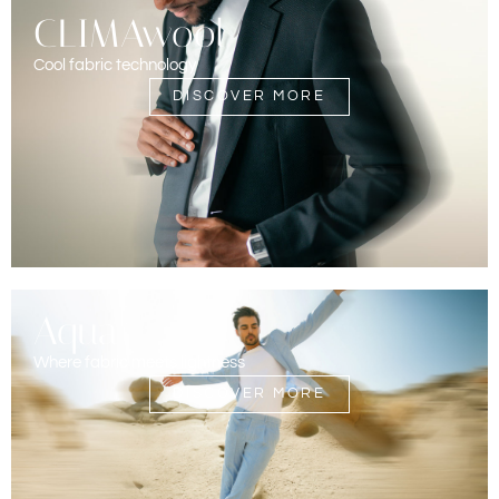
CLIMAwool
Cool fabric technology
DISCOVER MORE
Aqua
Where fabric meets lightness
DISCOVER MORE