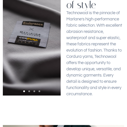
of style
Technowool is the pinnacle of
Marlane’s high-performance
fabric selection. With excellent
abrasion resistance,
waterproof and super elastic,
these fabrics represent the
evolution of fashion. Thanks to
Cordura yarns, Technowool
offers the opportunity to
develop unique, versatile, and
dynamic garments. Every
detail is designed to ensure
functionality and style in every
circumstance.