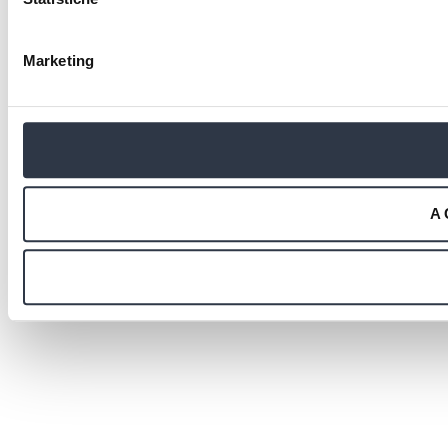
Marketing
A