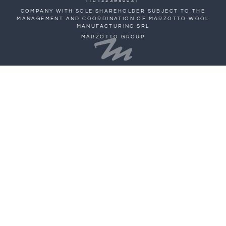
IT01223950021
COMPANY WITH SOLE SHAREHOLDER SUBJECT TO THE
MANAGEMENT AND COORDINATION OF MARZOTTO WOOL
MANUFACTURING SRL
MARZOTTO GROUP